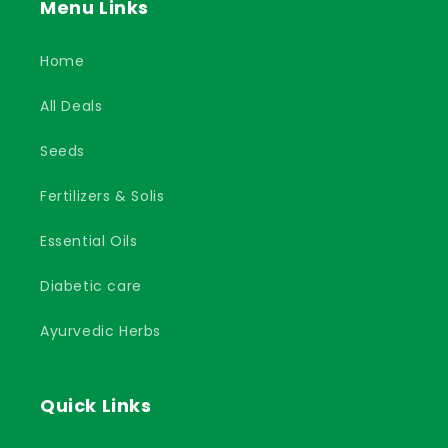
Menu Links
Home
All Deals
Seeds
Fertilizers & Solis
Essential Oils
Diabetic care
Ayurvedic Herbs
Quick Links