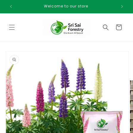
Skip to
Welcome to our store
content
Cart
Skip to
product
information