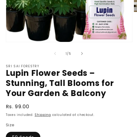
O
m
2
in
m
Open
media
1
of
1
/
5
in
modal
SRI SAI FORESTRY
Lupin Flower Seeds –
Stunning, Tall Blooms for
Your Garden & Balcony
Regular
Rs. 99.00
price
Taxes included.
Shipping
calculated at checkout.
Size