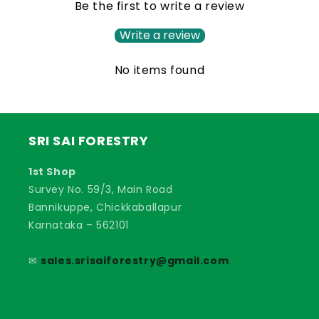
Be the first to write a review
Write a review
No items found
SRI SAI FORESTRY
1st Shop
Survey No. 59/3, Main Road
Bannikuppe, Chickkaballapur
Karnataka – 562101
✉
sales.srisaiforestry@gmail.com