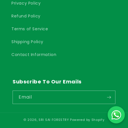
Privacy Policy
Refund Policy
Terms of Service
Shipping Policy
Contact Information
Subscribe To Our Emails
Email
© 2026,
SRI SAI FORESTRY
Powered by Shopify