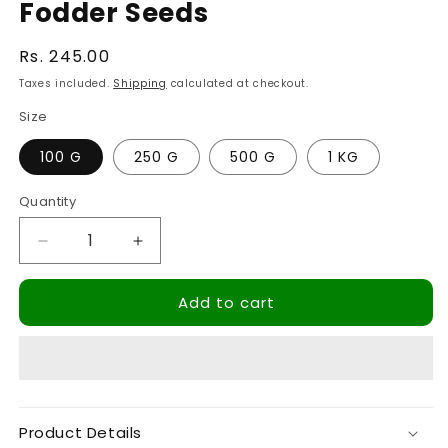
Fodder Seeds
Regular
Rs. 245.00
price
Taxes included.
Shipping
calculated at checkout.
Size
100 G
250 G
500 G
1 KG
Quantity
Quantity
Decrease
Increase
quantity
quantity
for
for
Add to cart
Hedge
Hedge
Lucerne
Lucerne
Grass
Grass
Seeds,
Seeds,
Velimasal,
Velimasal,
Desmanthus,
Desmanthus,
Product Details
Dasrath
Dasrath