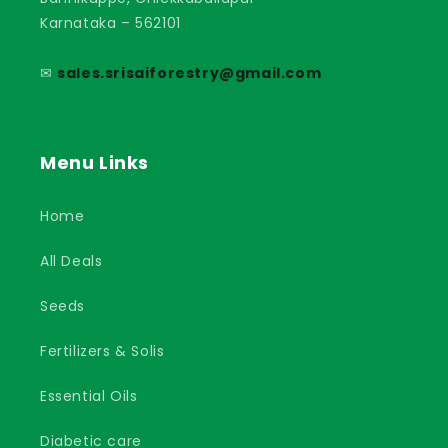
Karnataka – 562101
✉
sales.srisaiforestry@gmail.com
Menu Links
Home
All Deals
Seeds
Fertilizers & Solis
Essential Oils
Diabetic care