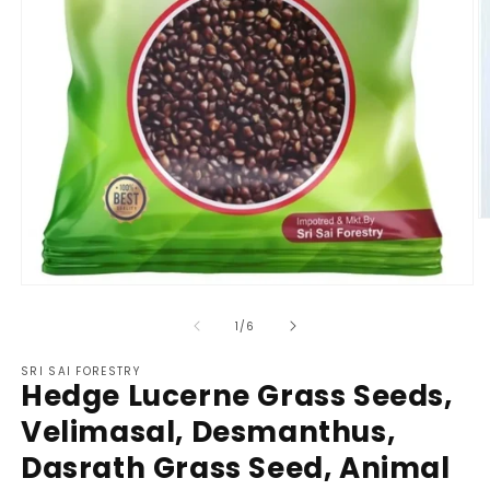
O
m
2
in
m
Open
media
1
of
1
/
6
in
modal
SRI SAI FORESTRY
Hedge Lucerne Grass Seeds,
Velimasal, Desmanthus,
Dasrath Grass Seed, Animal