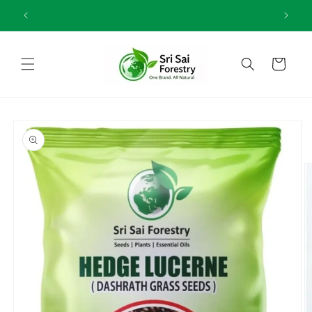
Skip to
One Brand All Natural
content
Cart
Skip to
product
information