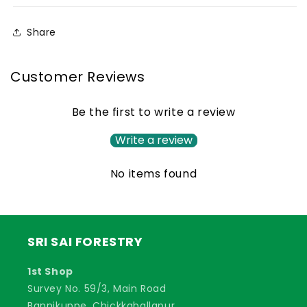
Grass
Grass
Seed,
Seed,
Share
Animal
Animal
Fodder
Fodder
Seeds
Seeds
Customer Reviews
Be the first to write a review
Write a review
No items found
SRI SAI FORESTRY
1st Shop
Survey No. 59/3, Main Road
Bannikuppe, Chickkaballapur