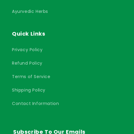
Ayurvedic Herbs
Quick Links
Privacy Policy
Refund Policy
Terms of Service
Shipping Policy
Contact Information
Subscribe To Our Emails