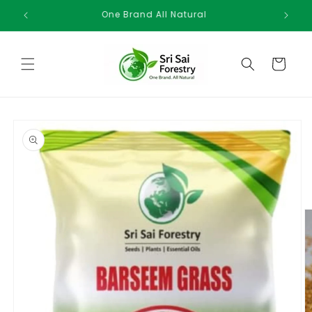
Skip to
One Brand All Natural
content
Cart
Skip to
product
information