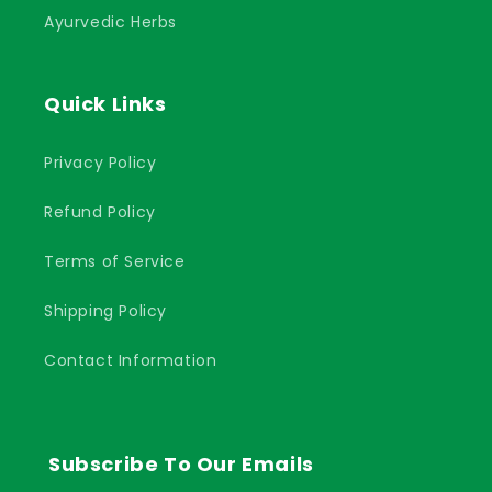
Ayurvedic Herbs
Quick Links
Privacy Policy
Refund Policy
Terms of Service
Shipping Policy
Contact Information
Subscribe To Our Emails