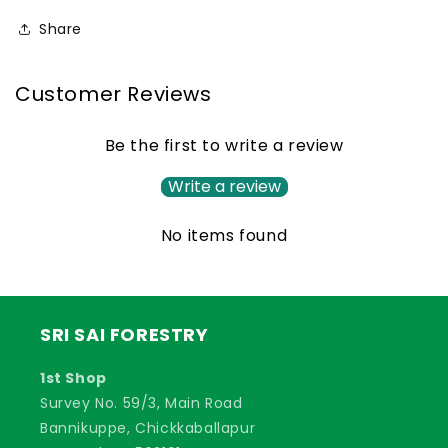
Grass
Grass
Share
Seed
Seed
Customer Reviews
Be the first to write a review
Write a review
No items found
SRI SAI FORESTRY
1st Shop
Survey No. 59/3, Main Road
Bannikuppe, Chickkaballapur