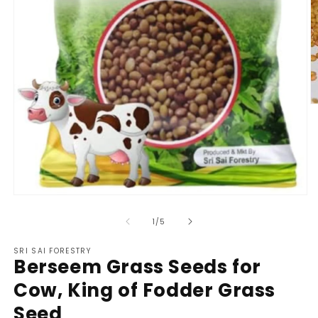
O
m
2
in
m
Open
media
1
of
1
/
5
in
modal
SRI SAI FORESTRY
Berseem Grass Seeds for
Cow, King of Fodder Grass
Seed