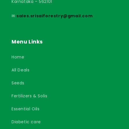
Karnataka – 562101
✉
sales.srisaiforestry@gmail.com
Menu Links
Home
All Deals
Seeds
Fertilizers & Solis
Essential Oils
Diabetic care